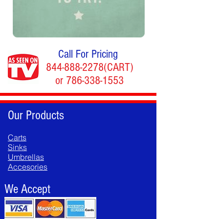
Call For Pricing
844-888-2278
(CART)
or
786-338-1553
Our Products
Carts
Sinks
Umbrellas
Accesories
We Accept