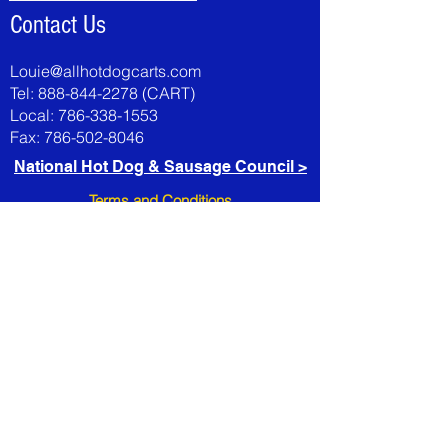
Contact Us
Louie@allhotdogcarts.com
Tel:
888-844-2278
(CART)
Local:
786-338-1553
Fax:
786-502-8046
National Hot Dog & Sausage Council >
Terms and Conditions
All sales are final, no refunds or exchanges
Check with your local health department before
ordering
All credit card charges add 5% to your order.
Carts not in stock 10 -15 day lead time
requireded, including accessoies
All international purchases, must be bank wire
only
AllHotDogCarts is not responsible for damage
during shipping.
It's the customer's responsibility to fill out all
claim forms directly with the carrier,
t
ransportation company or freight forwarder.