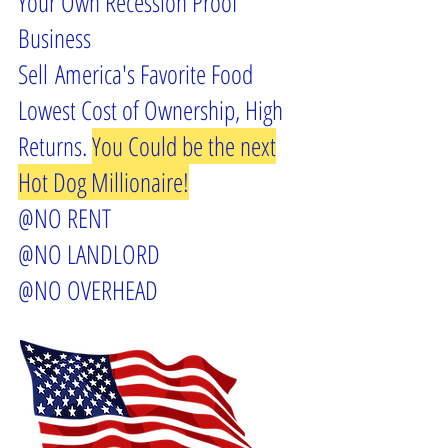
Your Own Recession Proof
Business
Sell America's Favorite Food
Lowest Cost of Ownership, High
Returns.
You Could be the next
Hot Dog Millionaire!
@NO RENT
@NO LANDLORD
@NO OVERHEAD