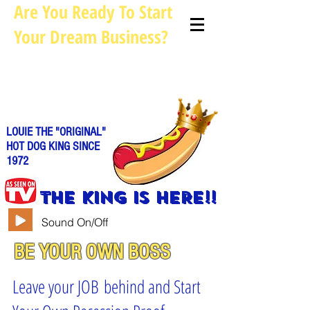
Are You Ready To Start
Your Dream Business?
Louie@allhotdogcarts.com
Call us: 844-888-CART or
786-
338-1553
LOUIE THE "ORIGINAL"
HOT DOG KING SINCE
1972
THE KING IS HERE!!
Sound On/Off
BE YOUR OWN BOSS
Leave your JOB behind and Start