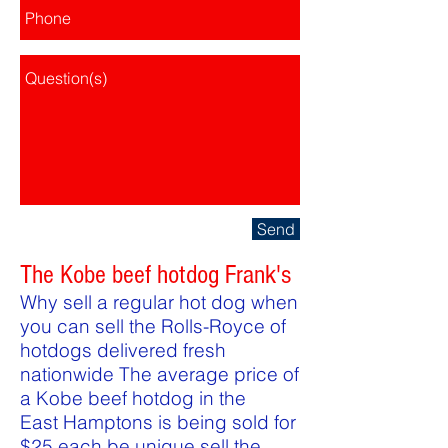
Send
The Kobe beef hotdog Frank's
Why sell a regular hot dog when
you can sell the Rolls-Royce of
hotdogs delivered fresh
nationwide The average price of
a Kobe beef hotdog in the
East Hamptons is being sold for
$25 each be unique sell the