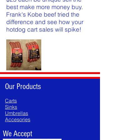
best make more money buy.
Frank's Kobe beef tried the
difference and see how your
hotdog cart sales will spike!
Our Products
Carts
Sinks
Umbrellas
Accesories
We Accept