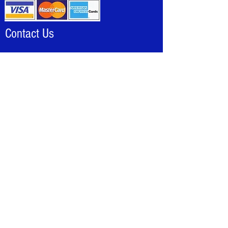
Contact Us
Louie@allhotdogcarts.com
Tel:
888-844-2278
(CART)
Local:
786-338-1553
Fax:
786-502-8046
National Hot Dog & Sausage Council >
Terms and Conditions
All sales are final, no refunds or exchanges
Check with your local health department before
ordering
All credit card charges add 5% to your order.
Carts not in stock 10 -15 day lead time
requireded, including accessoies
All international purchases, must be bank wire
only
AllHotDogCarts is not responsible for damage
during shipping.