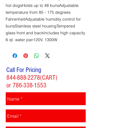
hot dogsHolds up to 48 bunsAdjustable
temperature from 85 - 175 degrees
FahrenheitAdjustable humidity control for
bunsStainless steel housingTempered
glass front and backIncludes high capacity
6 qt. water pan120V, 1300W
Call For Pricing
844-888-2278
(CART)
or
786-338-1553