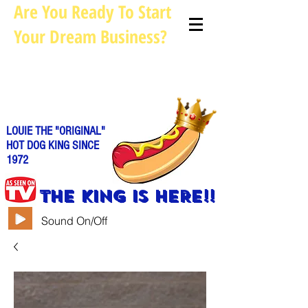
Are You Ready To Start
Your Dream Business?
Louie@allhotdogcarts.com
Call us: 844-888-CART or
786-
338-1553
LOUIE THE "ORIGINAL"
HOT DOG KING SINCE
1972
THE KING IS HERE!!
Sound On/Off