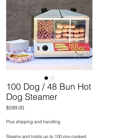
100 Dog / 48 Bun Hot
Dog Steamer
Price
$599.00
Plus shipping and handling
Steams and holds up to 100 pre-cooked