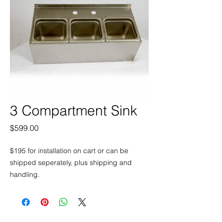
3 Compartment Sink
Price
$599.00
$195 for installation on cart or can be
shipped seperately, plus shipping and
handling.