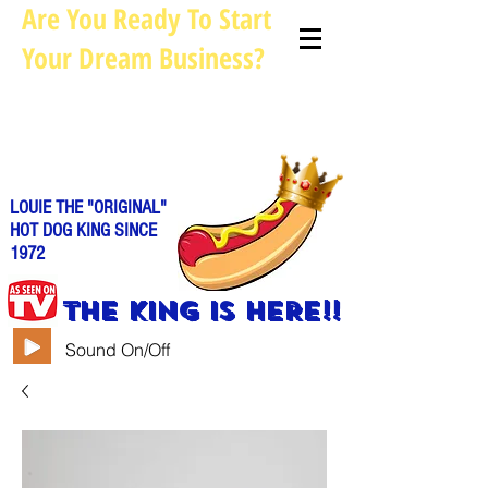
Are You Ready To Start
Your Dream Business?
Louie@allhotdogcarts.com
Call us: 844-888-CART or
786-
338-1553
LOUIE THE "ORIGINAL"
HOT DOG KING SINCE
1972
THE KING IS HERE!!
Sound On/Off