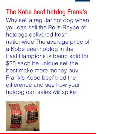
The Kobe beef hotdog Frank's
Why sell a regular hot dog when
you can sell the Rolls-Royce of
hotdogs delivered fresh
nationwide The average price of
a Kobe beef hotdog in the
East Hamptons is being sold for
$25 each be unique sell the
best make more money buy.
Frank's Kobe beef tried the
difference and see how your
hotdog cart sales will spike!