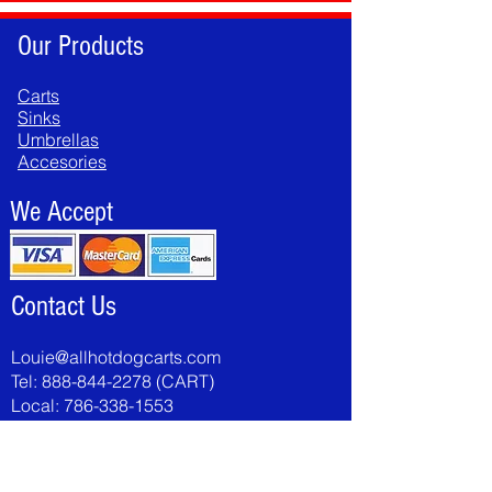
Our Products
Carts
Sinks
Umbrellas
Accesories
We Accept
Contact Us
Louie@allhotdogcarts.com
Tel:
888-844-2278
(CART)
Local:
786-338-1553
Fax:
786-502-8046
National Hot Dog & Sausage Council >