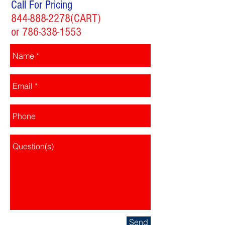
Call For Pricing
844-888-2278
(CART)
or
786-338-1553
Send