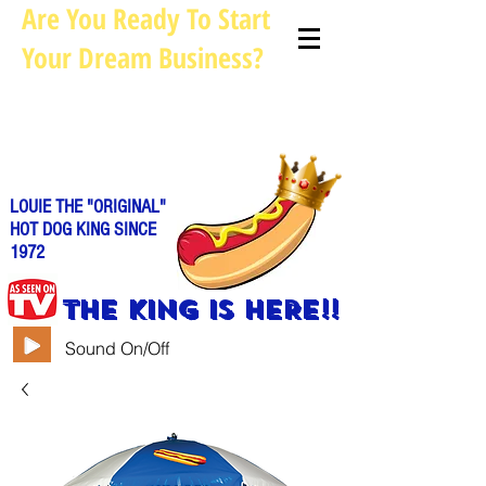
Are You Ready To Start
Your Dream Business?
Louie@allhotdogcarts.com
Call us: 844-888-CART or
786-
338-1553
LOUIE THE "ORIGINAL"
HOT DOG KING SINCE
1972
THE KING IS HERE!!
Sound On/Off