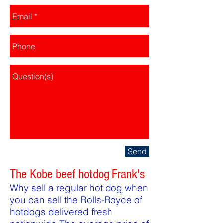
Send
The Kobe beef hotdog Frank's
Why sell a regular hot dog when
you can sell the Rolls-Royce of
hotdogs delivered fresh