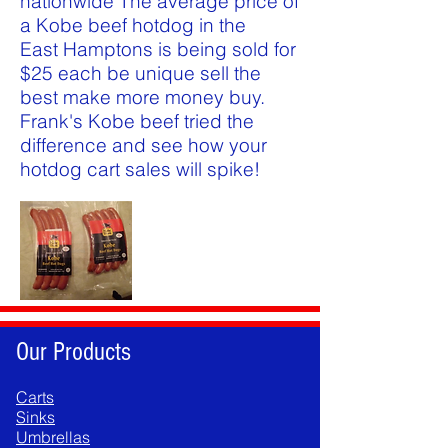
nationwide The average price of
a Kobe beef hotdog in the
East Hamptons is being sold for
$25 each be unique sell the
best make more money buy.
Frank's Kobe beef tried the
difference and see how your
hotdog cart sales will spike!
Our Products
Carts
Sinks
Umbrellas