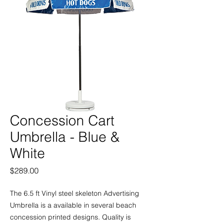
Concession Cart
Umbrella - Blue &
White
Price
$289.00
The 6.5 ft Vinyl steel skeleton Advertising
Umbrella is a available in several beach
concession printed designs. Quality is