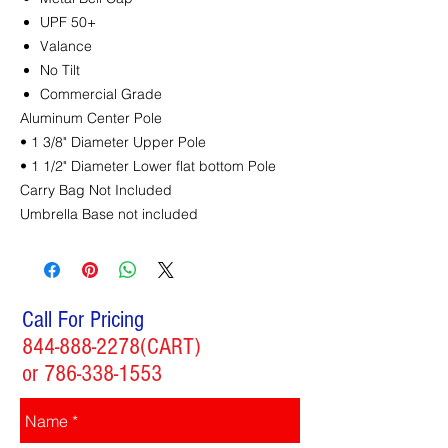
UPF 50+
Valance
No Tilt
Commercial Grade
Aluminum Center Pole
• 1 3/8" Diameter Upper Pole
• 1 1/2" Diameter Lower flat bottom Pole
Carry Bag Not Included
Umbrella Base not included
Call For Pricing
844-888-2278
(CART)
or
786-338-1553