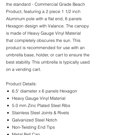
the standard - Commercial Grade Beach
Product, featuring a 2 piece 1 1/2 inch
Aluminum pole with a flat end, 6 panels
Hexagon design with Valance. The canopy
is made of Heavy Gauge Vinyl Material
that completely obscures the sun. This
product is recommended for use with an
umbrella base, holder, or cart to ensure the
best stability. This umbrella is typically used
on a vending cart.
Product Details:
6.5' diameter x 6 panels Hexagon
Heavy Gauge Vinyl Material
5.0 mm Zinc Plated Steel Ribs
Stainless Steel Joints & Rivets
Galvanized Steel Notch
Non-Twisting End Tips
Metal Bell Cap