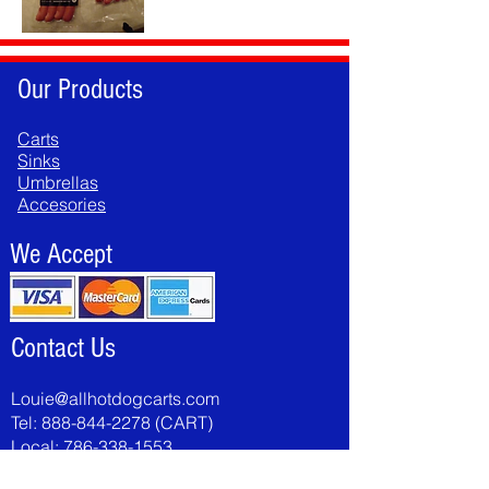
Our Products
Carts
Sinks
Umbrellas
Accesories
We Accept
Contact Us
Louie@allhotdogcarts.com
Tel:
888-844-2278
(CART)
Local:
786-338-1553
Fax:
786-502-8046