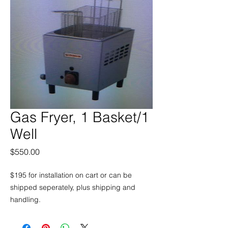
Gas Fryer, 1 Basket/1
Well
Price
$550.00
$195 for installation on cart or can be
shipped seperately, plus shipping and
handling.