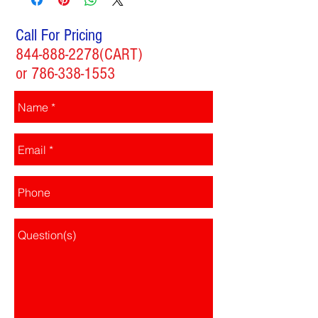
Call For Pricing
844-888-2278
(CART)
or
786-338-1553