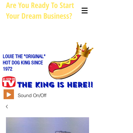
Are You Ready To Start
Your Dream Business?
Louie@allhotdogcarts.com
Call us: 844-888-CART or
786-
338-1553
LOUIE THE "ORIGINAL"
HOT DOG KING SINCE
1972
THE KING IS HERE!!
Sound On/Off