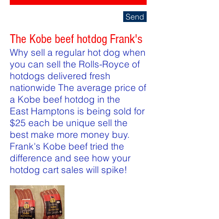
Send
The Kobe beef hotdog Frank's
Why sell a regular hot dog when
you can sell the Rolls-Royce of
hotdogs delivered fresh
nationwide The average price of
a Kobe beef hotdog in the
East Hamptons is being sold for
$25 each be unique sell the
best make more money buy.
Frank's Kobe beef tried the
difference and see how your
hotdog cart sales will spike!