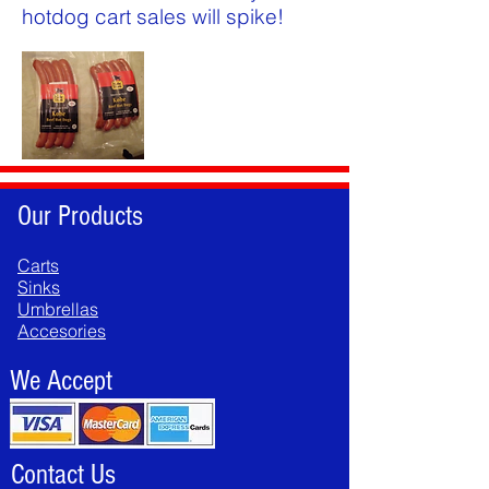
hotdog cart sales will spike!
Our Products
Carts
Sinks
Umbrellas
Accesories
We Accept
Contact Us