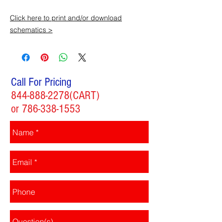
Click here to print and/or download
schematics >
Call For Pricing
844-888-2278
(CART)
or
786-338-1553