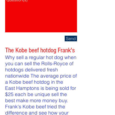
Send
The Kobe beef hotdog Frank's
Why sell a regular hot dog when
you can sell the Rolls-Royce of
hotdogs delivered fresh
nationwide The average price of
a Kobe beef hotdog in the
East Hamptons is being sold for
$25 each be unique sell the
best make more money buy.
Frank's Kobe beef tried the
difference and see how your