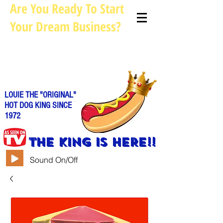
Are You Ready To Start
Your Dream Business?
Louie@allhotdogcarts.com
Call us: 844-888-CART or
786-
338-1553
LOUIE THE "ORIGINAL"
HOT DOG KING SINCE
1972
THE KING IS HERE!!
Sound On/Off