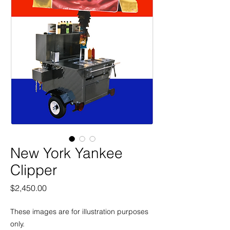
New York Yankee
Clipper
Price
$2,450.00
These images are for illustration purposes
only.