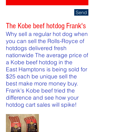
Send
The Kobe beef hotdog Frank's
Why sell a regular hot dog when
you can sell the Rolls-Royce of
hotdogs delivered fresh
nationwide The average price of
a Kobe beef hotdog in the
East Hamptons is being sold for
$25 each be unique sell the
best make more money buy.
Frank's Kobe beef tried the
difference and see how your
hotdog cart sales will spike!