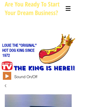
Are You Ready To Start
Your Dream Business?
Louie@allhotdogcarts.com
Call us: 844-888-CART or
786-
338-1553
LOUIE THE "ORIGINAL"
HOT DOG KING SINCE
1972
THE KING IS HERE!!
Sound On/Off