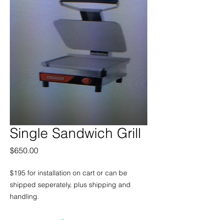
Single Sandwich Grill
Price
$650.00
$195 for installation on cart or can be
shipped seperately, plus shipping and
handling.