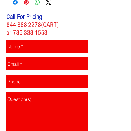
Call For Pricing
844-888-2278
(CART)
or
786-338-1553