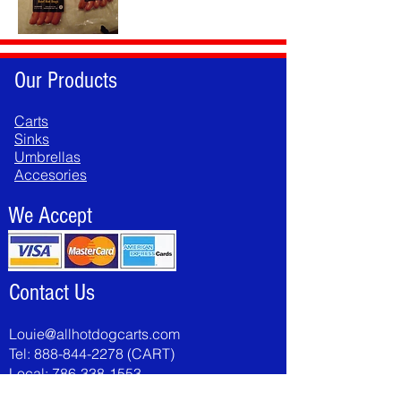
Our Products
Carts
Sinks
Umbrellas
Accesories
We Accept
Contact Us
Louie@allhotdogcarts.com
Tel:
888-844-2278
(CART)
Local:
786-338-1553
Fax:
786-502-8046