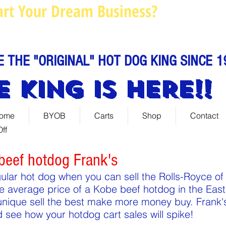
art Your Dream Business?
Louie@
Call us: 844-888-C
E THE "ORIGINAL" HOT DOG KING SINCE 1
E KING IS HERE!!
ome
BYOB
Carts
Shop
Contact
ff
beef hotdog Frank's
gular hot dog when you can sell the Rolls-Royce of
e average price of a Kobe beef hotdog in the East
nique sell the best make more money buy. Frank's
d see how your hotdog cart sales will spike!