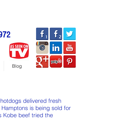
allhotdogcarts.com
ART or 786-338-1553
972
Blog
 hotdogs delivered fresh
 Hamptons is being sold for
 Kobe beef tried the