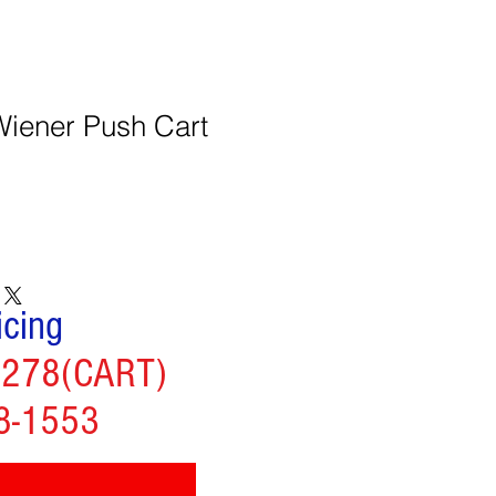
Wiener Push Cart
icing
2278(CART)
8-1553