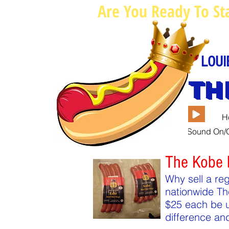
Are You Ready To St
LOUI
TH
H
Sound On/O
The Kobe 
Why sell a re
nationwide Th
$25 each be u
difference an