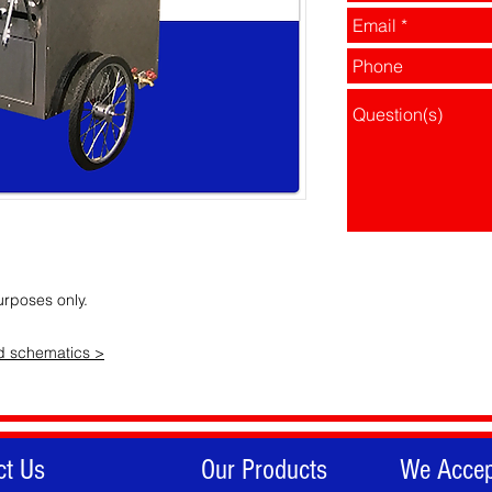
urposes only.
ad schematics >
ct Us
Our Products
We Accep