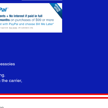
cessoies
ing.
 the carrier,
og