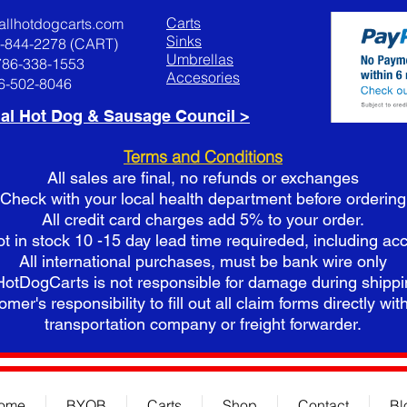
Carts
allhotdogcarts.com
Sinks
8-844-2278 (CART)
Umbrellas
786-338-1553
Accesories
86-502-8046
al Hot Dog & Sausage Council >
Terms and Conditions
All sales are final, no refunds or exchanges
Check with your local health department before ordering
All credit card charges add 5% to your order.
ot in stock 10 -15 day lead time requireded, including ac
All international purchases, must be bank wire only
HotDogCarts is not responsible for damage during shipp
omer's responsibility to fill out all claim forms directly with
t
ransportation company or freight forwarder.
ome
BYOB
Carts
Shop
Contact
Bl