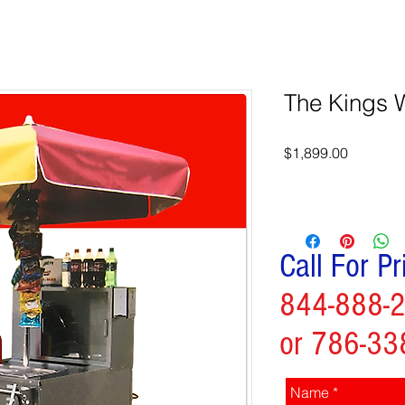
The Kings 
Price
$1,899.00
Call For Pr
844-888-
or 786-33