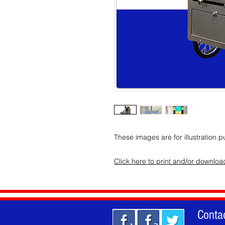
These images are for illustration p
Click here to print and/or downlo
Conta