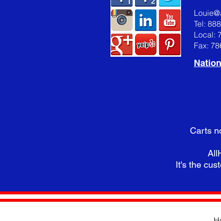
Louie@
Tel: 88
Local: 
Fax: 7
Nation
Carts n
All
It's the cust
H