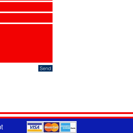
Send
t