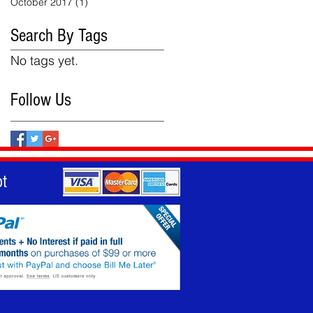
October 2017
(1)
1 post
Search By Tags
No tags yet.
Follow Us
t