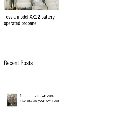
Tessla model XX22 battery
Hot Dog Cart Vending
operated propane
Business - Miami &
Worldwide
Recent Posts
No money down zero
interest be your own boss