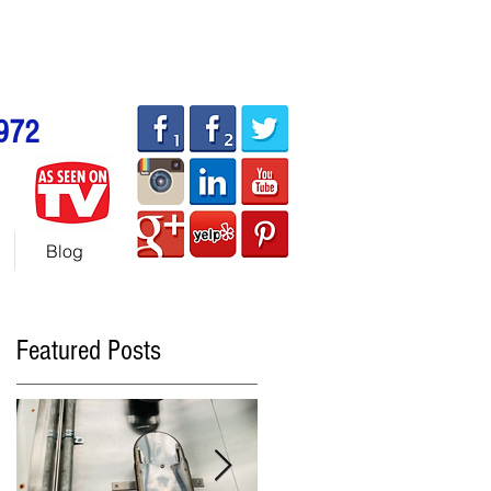
allhotdogcarts.com
ART or 786-338-1553
972
Blog
Featured Posts
r