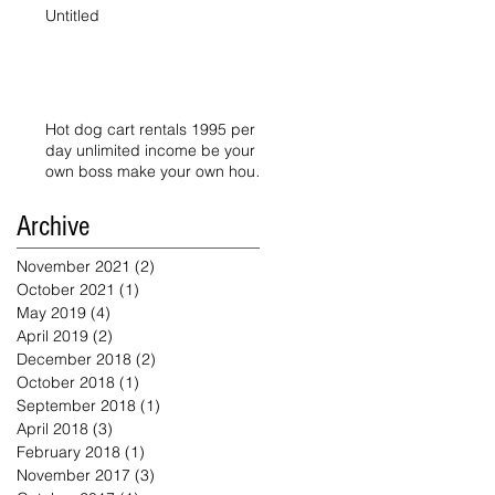
Untitled
Hot dog cart rentals 1995 per
day unlimited income be your
own boss make your own hours
starts today
Archive
November 2021
(2)
2 posts
October 2021
(1)
1 post
May 2019
(4)
4 posts
April 2019
(2)
2 posts
December 2018
(2)
2 posts
October 2018
(1)
1 post
September 2018
(1)
1 post
April 2018
(3)
3 posts
February 2018
(1)
1 post
November 2017
(3)
3 posts