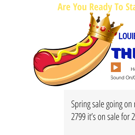
Are You Ready To St
LOUI
TH
H
Sound On/O
Spring sale going on 
2799 it’s on sale for