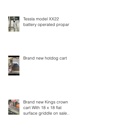
Tessla model XX22
battery operated propane
Brand new hotdog cart
Brand new Kings crown
cart With 18 x 18 flat
surface griddle on sale
now call for special
pricing