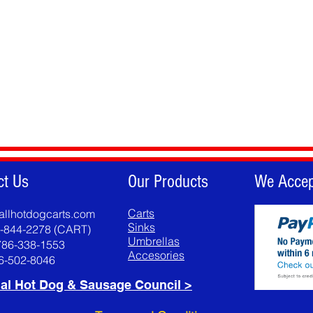
ct Us
Our Products
We Accep
Carts
allhotdogcarts.com
Sinks
8-844-2278 (CART)
Umbrellas
786-338-1553
Accesories
86-502-8046
al Hot Dog & Sausage Council >