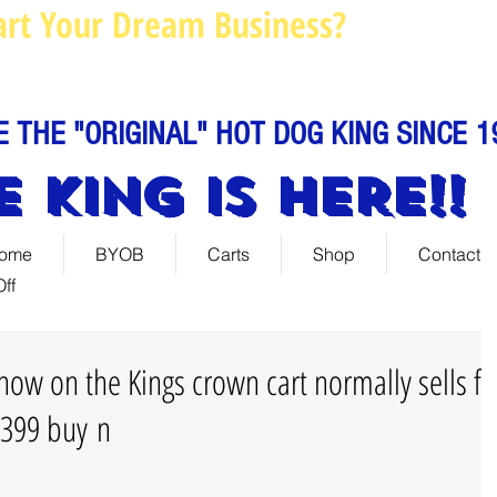
art Your Dream Business?
Louie@
Call us: 844-888-C
E THE "ORIGINAL" HOT DOG KING SINCE 1
E KING IS HERE!!
ome
BYOB
Carts
Shop
Contact
ff
now on the Kings crown cart normally sells fo
 2399 buy n