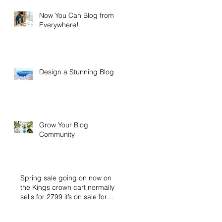
Now You Can Blog from
Everywhere!
Design a Stunning Blog
Grow Your Blog
Community
Spring sale going on now on
the Kings crown cart normally
sells for 2799 it’s on sale for
2399 buy n