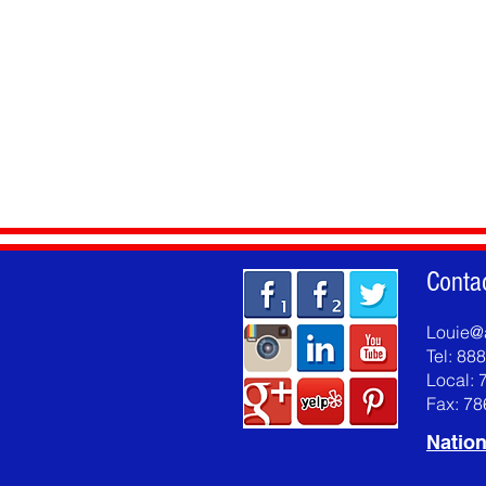
Conta
Louie@
Tel: 88
Local: 
Fax: 7
Nation