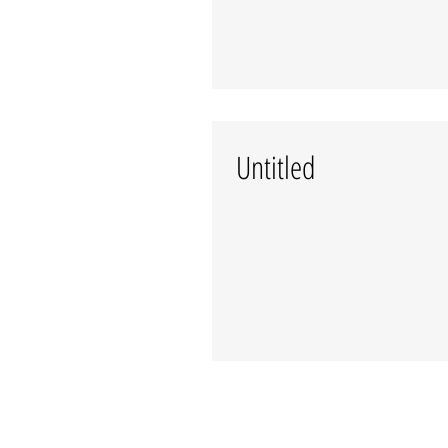
Untitled