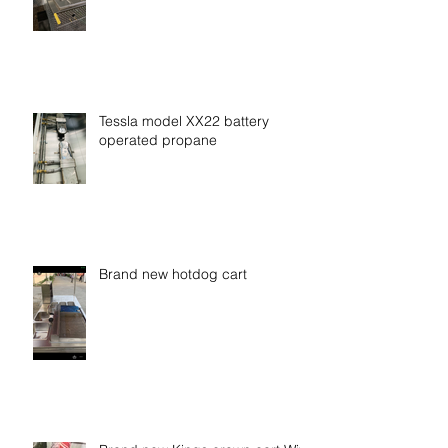
No money down zero interest be
your own boss
Tessla model XX22 battery
operated propane
Brand new hotdog cart