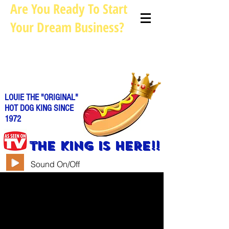
Are You Ready To Start
Your Dream Business?
Louie@allhotdogcarts.com
Call us: 844-888-CART or
786-
338-1553
LOUIE THE "ORIGINAL"
HOT DOG KING SINCE
1972
THE KING IS HERE!!
Sound On/Off