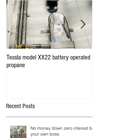
Tessla model XX22 battery operated
Hot Dog Cart Vendi
propane
Miami & Worldwide
Recent Posts