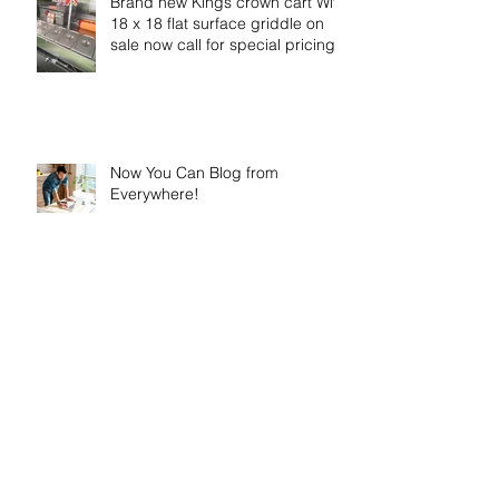
Brand new Kings crown cart With
18 x 18 flat surface griddle on
sale now call for special pricing
Now You Can Blog from
Everywhere!
Design a Stunning Blog
Grow Your Blog Community