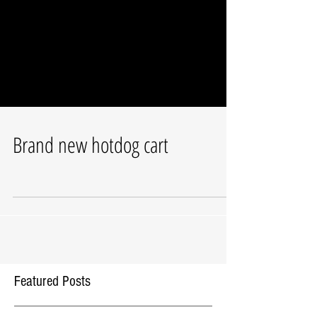
Brand new hotdog cart
Featured Posts