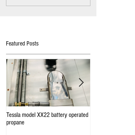
Featured Posts
Tessla model XX22 battery operated
Hot Dog Cart Vendi
propane
Miami & Worldwide