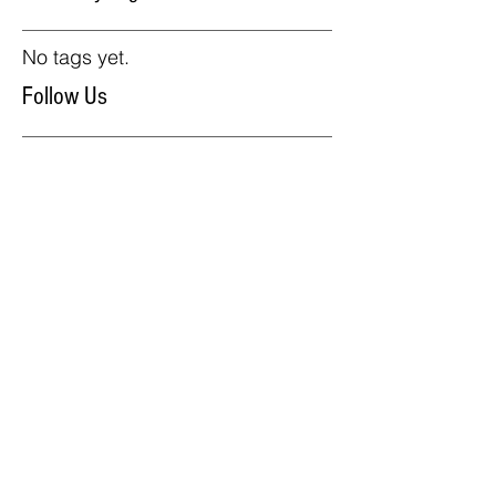
No tags yet.
Follow Us
Our Products
Carts
Sinks
Umbrellas
Accesories
We Accept