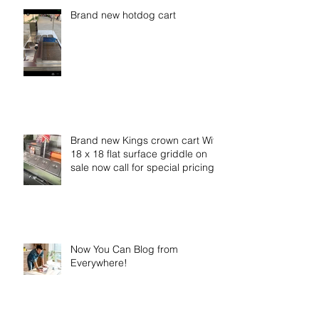
Brand new hotdog cart
Brand new Kings crown cart With
18 x 18 flat surface griddle on
sale now call for special pricing
Now You Can Blog from
Everywhere!