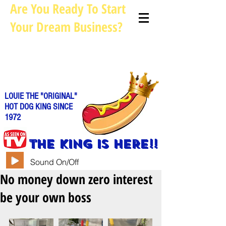
Are You Ready To Start
Your Dream Business?
Louie@allhotdogcarts.com
Call us: 844-888-CART or
786-
338-1553
LOUIE THE "ORIGINAL"
HOT DOG KING SINCE
1972
THE KING IS HERE!!
Sound On/Off
No money down zero interest
be your own boss