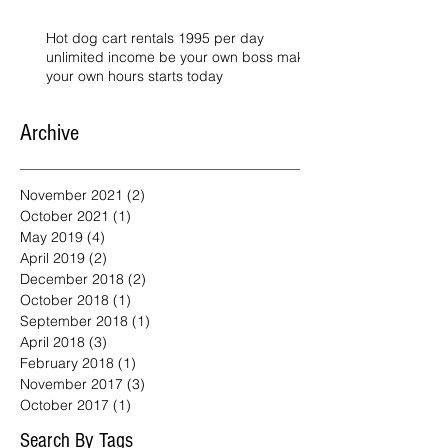
Hot dog cart rentals 1995 per day
unlimited income be your own boss make
your own hours starts today
Archive
November 2021
(2)
2 posts
October 2021
(1)
1 post
May 2019
(4)
4 posts
April 2019
(2)
2 posts
December 2018
(2)
2 posts
October 2018
(1)
1 post
September 2018
(1)
1 post
April 2018
(3)
3 posts
February 2018
(1)
1 post
November 2017
(3)
3 posts
October 2017
(1)
1 post
Search By Tags