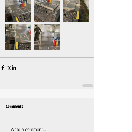
Comments
Write a comment...