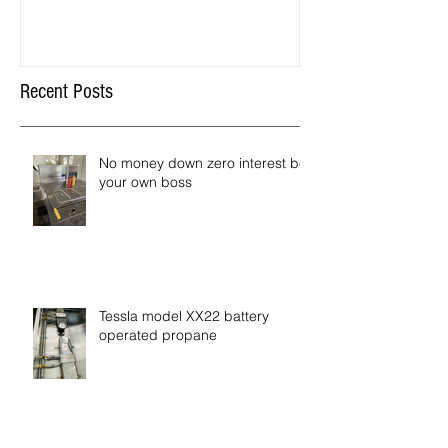
Recent Posts
No money down zero interest be
your own boss
Tessla model XX22 battery
operated propane