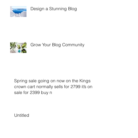
Design a Stunning Blog
Grow Your Blog Community
Spring sale going on now on the Kings
crown cart normally sells for 2799 it’s on
sale for 2399 buy n
Untitled