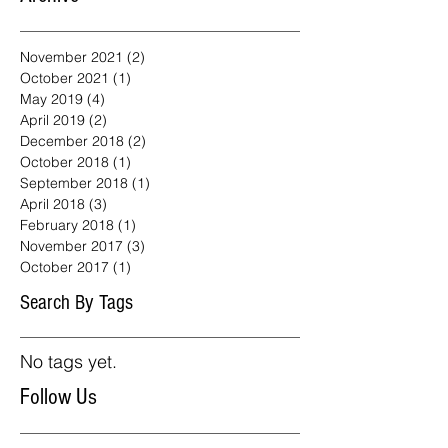
November 2021
(2)
2 posts
October 2021
(1)
1 post
May 2019
(4)
4 posts
April 2019
(2)
2 posts
December 2018
(2)
2 posts
October 2018
(1)
1 post
September 2018
(1)
1 post
April 2018
(3)
3 posts
February 2018
(1)
1 post
November 2017
(3)
3 posts
October 2017
(1)
1 post
Search By Tags
No tags yet.
Follow Us