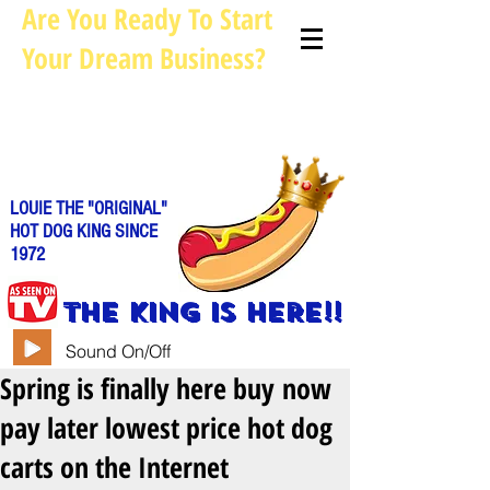
Are You Ready To Start
Your Dream Business?
Louie@allhotdogcarts.com
Call us: 844-888-CART or
786-
338-1553
LOUIE THE "ORIGINAL"
HOT DOG KING SINCE
1972
THE KING IS HERE!!
Sound On/Off
Spring is finally here buy now
pay later lowest price hot dog
carts on the Internet