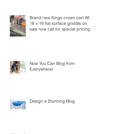
Brand new Kings crown cart With
18 x 18 flat surface griddle on
sale now call for special pricing
Now You Can Blog from
Everywhere!
Design a Stunning Blog