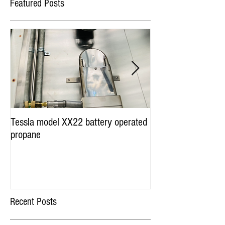
Featured Posts
Tessla model XX22 battery operated
Hot Dog Cart Vendi
propane
Miami & Worldwide
Recent Posts