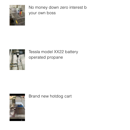
No money down zero interest be
your own boss
Tessla model XX22 battery
operated propane
Brand new hotdog cart