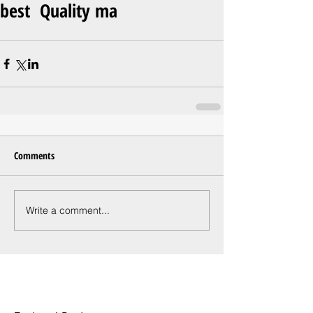
best Quality ma
Comments
Write a comment...