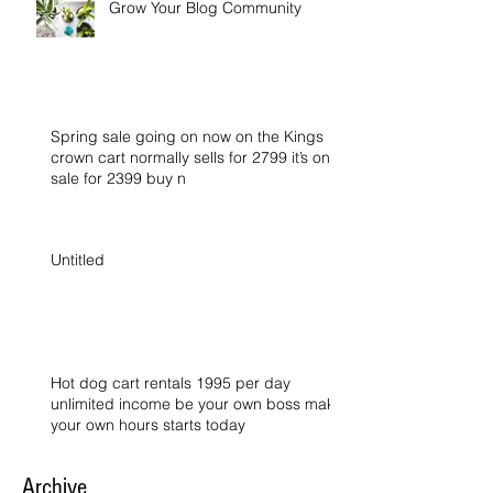
Grow Your Blog Community
Spring sale going on now on the Kings
crown cart normally sells for 2799 it’s on
sale for 2399 buy n
Untitled
Hot dog cart rentals 1995 per day
unlimited income be your own boss make
your own hours starts today
Archive