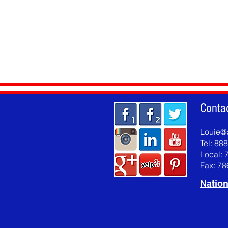
Conta
Louie@
Tel: 88
Local: 
Fax: 7
Nation