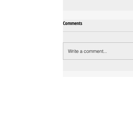
Comments
Write a comment...