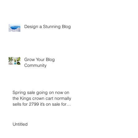
Design a Stunning Blog
Grow Your Blog
Community
Spring sale going on now on
the Kings crown cart normally
sells for 2799 it’s on sale for
2399 buy n
Untitled