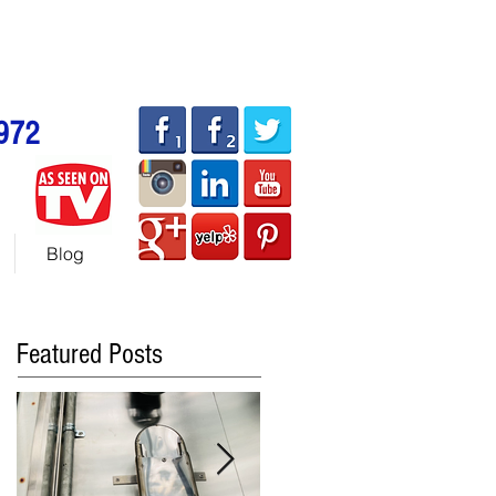
allhotdogcarts.com
ART or 786-338-1553
972
Blog
Featured Posts