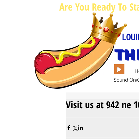
Are You Ready To St
LOUI
TH
H
Sound On/O
Visit us at 942 ne 