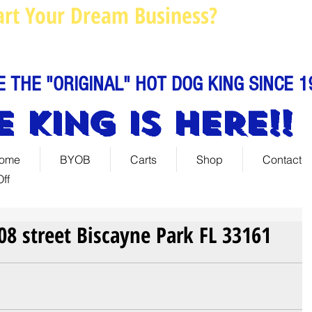
art Your Dream Business?
Louie@
Call us: 844-888-C
E THE "ORIGINAL" HOT DOG KING SINCE 1
E KING IS HERE!!
ome
BYOB
Carts
Shop
Contact
ff
108 street Biscayne Park FL 33161