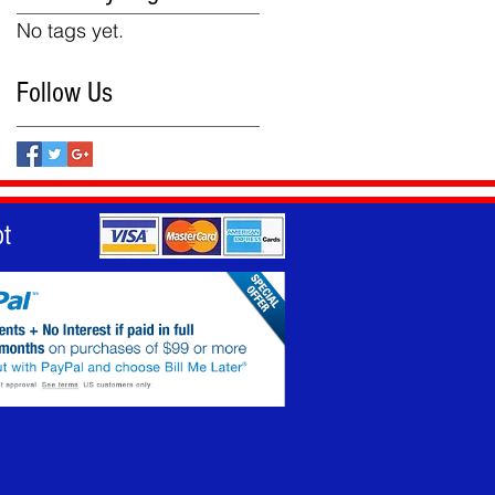
No tags yet.
Follow Us
t