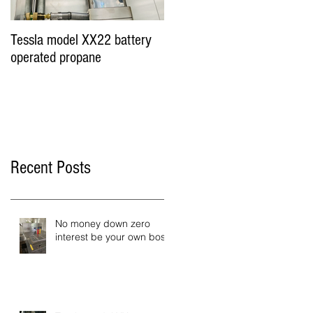
Tessla model XX22 battery
Hot Dog Cart Vending
operated propane
Business - Miami &
Worldwide
Recent Posts
No money down zero
interest be your own boss