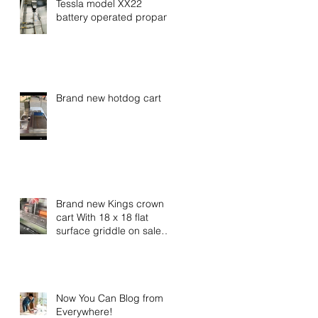
Tessla model XX22
battery operated propane
Brand new hotdog cart
Brand new Kings crown
cart With 18 x 18 flat
surface griddle on sale
now call for special
pricing
Now You Can Blog from
Everywhere!