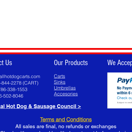
ct Us
Our Products
We Accep
Carts
allhotdogcarts.com
Sinks
8-844-2278 (CART)
Umbrellas
786-338-1553
Accesories
86-502-8046
al Hot Dog & Sausage Council >
Terms and Conditions
All sales are final, no refunds or exchanges