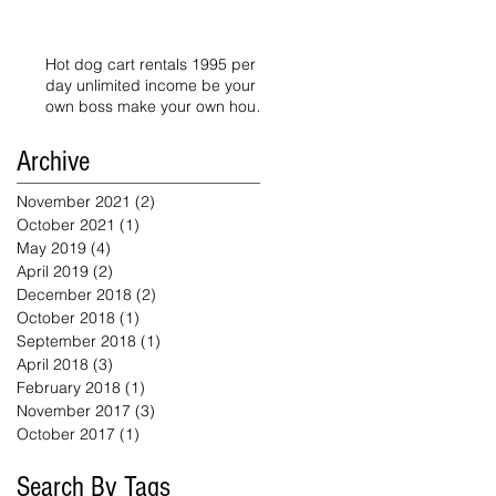
Hot dog cart rentals 1995 per
day unlimited income be your
own boss make your own hours
starts today
Archive
November 2021
(2)
2 posts
October 2021
(1)
1 post
May 2019
(4)
4 posts
April 2019
(2)
2 posts
December 2018
(2)
2 posts
October 2018
(1)
1 post
September 2018
(1)
1 post
April 2018
(3)
3 posts
February 2018
(1)
1 post
November 2017
(3)
3 posts
October 2017
(1)
1 post
Search By Tags