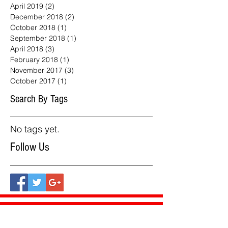
April 2019
(2)
2 posts
December 2018
(2)
2 posts
October 2018
(1)
1 post
September 2018
(1)
1 post
April 2018
(3)
3 posts
February 2018
(1)
1 post
November 2017
(3)
3 posts
October 2017
(1)
1 post
Search By Tags
No tags yet.
Follow Us
Our Products