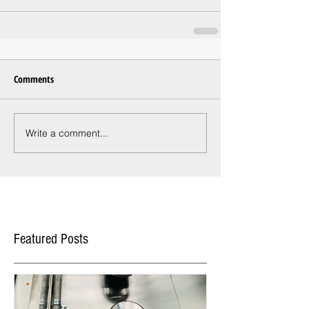
Comments
Write a comment...
Featured Posts