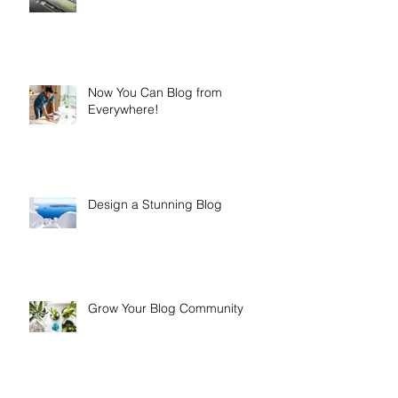
Now You Can Blog from
Everywhere!
Design a Stunning Blog
Grow Your Blog Community