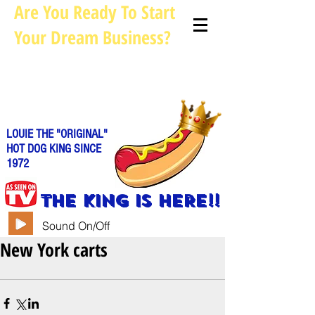
Are You Ready To Start
Your Dream Business?
Louie@allhotdogcarts.com
Call us: 844-888-CART or
786-
338-1553
LOUIE THE "ORIGINAL"
HOT DOG KING SINCE
1972
THE KING IS HERE!!
Sound On/Off
New York carts