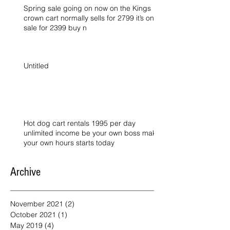
Spring sale going on now on the Kings
crown cart normally sells for 2799 it’s on
sale for 2399 buy n
Untitled
Hot dog cart rentals 1995 per day
unlimited income be your own boss make
your own hours starts today
Archive
November 2021
(2)
2 posts
October 2021
(1)
1 post
May 2019
(4)
4 posts