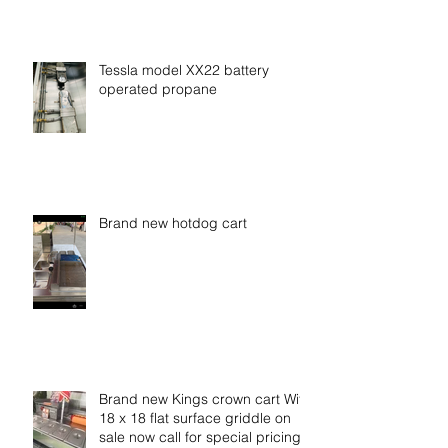
Tessla model XX22 battery
operated propane
Brand new hotdog cart
Brand new Kings crown cart With
18 x 18 flat surface griddle on
sale now call for special pricing