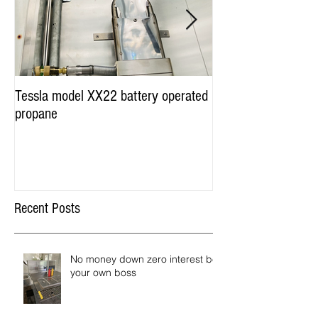
Tessla model XX22 battery operated
Hot Dog Cart Vendi
propane
Miami & Worldwide
Recent Posts
No money down zero interest be
your own boss